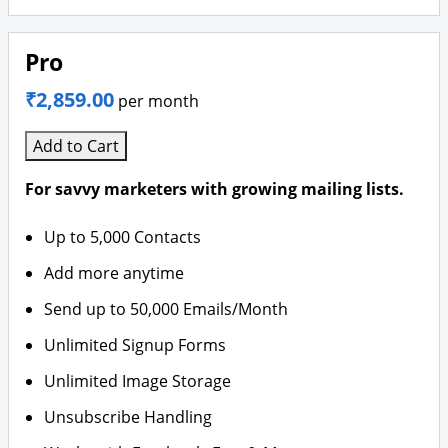
Pro
₹2,859.00
per month
Add to Cart
For savvy marketers with growing mailing lists.
Up to 5,000 Contacts
Add more anytime
Send up to 50,000 Emails/Month
Unlimited Signup Forms
Unlimited Image Storage
Unsubscribe Handling