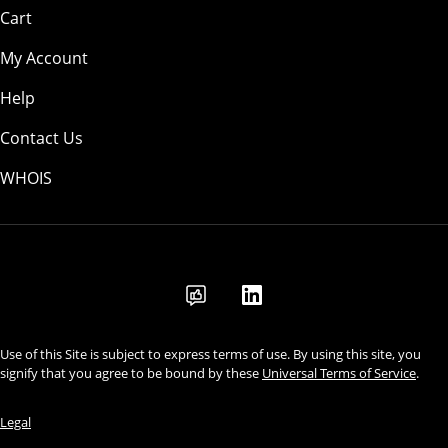
Cart
My Account
Help
Contact Us
WHOIS
INR
Use of this Site is subject to express terms of use. By using this site, you
signify that you agree to be bound by these
Universal Terms of Service
.
Legal