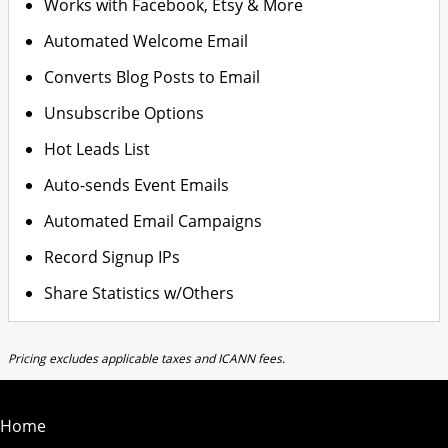
Works with Facebook, Etsy & More
Automated Welcome Email
Converts Blog Posts to Email
Unsubscribe Options
Hot Leads List
Auto-sends Event Emails
Automated Email Campaigns
Record Signup IPs
Share Statistics w/Others
Pricing excludes applicable taxes and ICANN fees.
Home