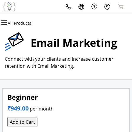
All Products
All Products
All Products
All Products
All Products
All Products
All Products
Domains
Websites
Hosting
Security
Marketing
Email
Email Marketing
Domain Registration
Website Builder
cPanel
Website Security
Email Marketing
Professional Email
Connect with your clients and increase customer
Bulk Registration
WordPress
WordPress
SSL
SEO
retention with Email Marketing.
Domain Transfer
Web Hosting Plus
Managed SSL Service
Bulk Transfer
VPS
Website Backup
Beginner
₹949.00
per month
Add to Cart