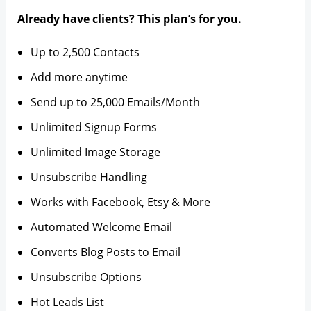
Already have clients? This plan’s for you.
Up to 2,500 Contacts
Add more anytime
Send up to 25,000 Emails/Month
Unlimited Signup Forms
Unlimited Image Storage
Unsubscribe Handling
Works with Facebook, Etsy & More
Automated Welcome Email
Converts Blog Posts to Email
Unsubscribe Options
Hot Leads List